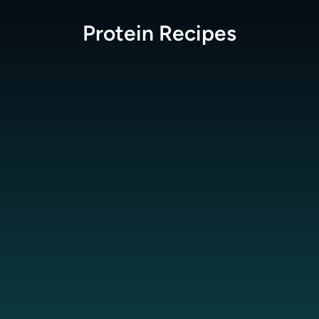
Protein
Recipes