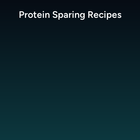
Protein Sparing
Recipes