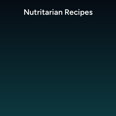
Nutritarian
Recipes