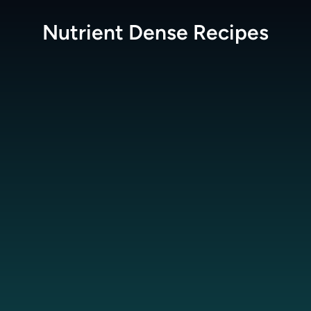
Nutrient Dense
Recipes