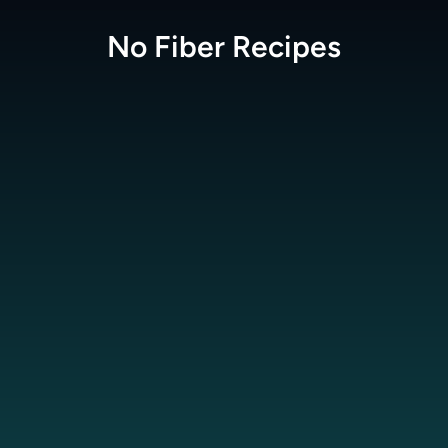
No Fiber
Recipes