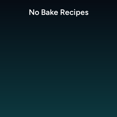
No Bake
Recipes