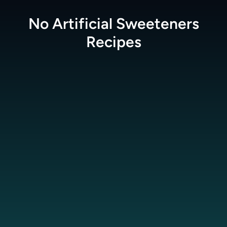
No Artificial Sweeteners
Recipes