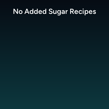
No Added Sugar
Recipes