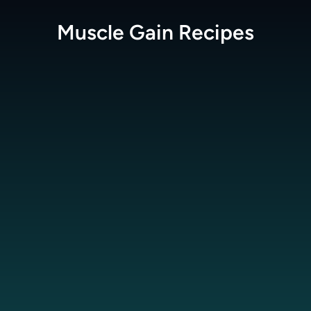
Muscle Gain
Recipes