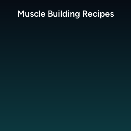
Muscle Building
Recipes