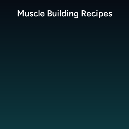
Muscle Building
Recipes