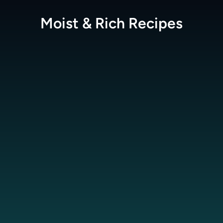
Moist & Rich
Recipes