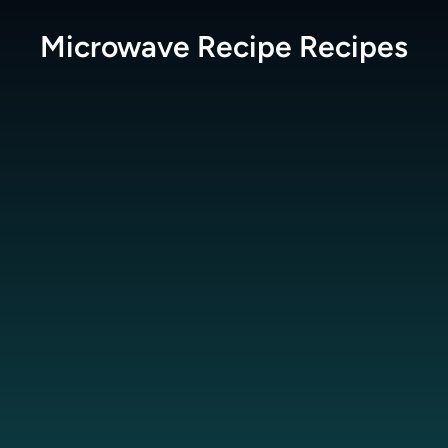
Microwave Recipe
Recipes