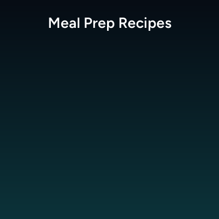
Meal Prep
Recipes