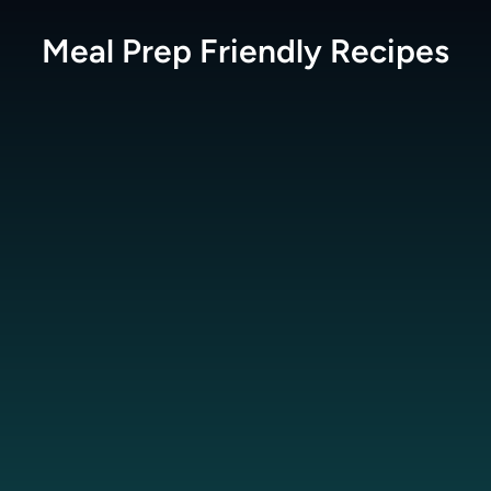
Meal Prep Friendly
Recipes