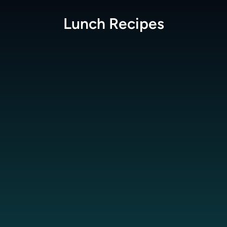
Lunch
Recipes