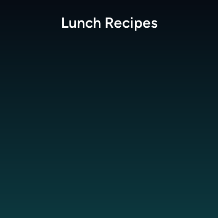
Lunch
Recipes