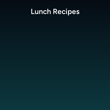
Lunch
Recipes