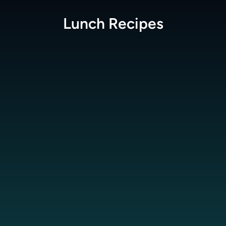
Lunch
Recipes