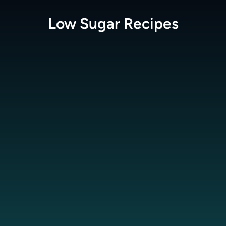
Low Sugar
Recipes