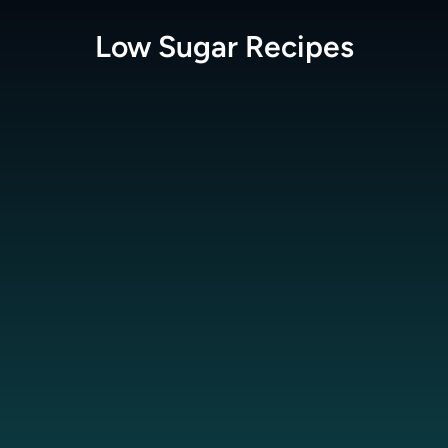
Low Sugar
Recipes