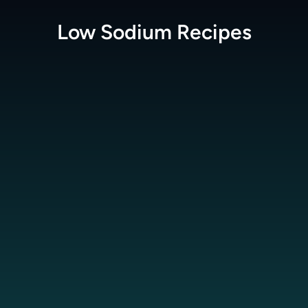
Low Sodium
Recipes