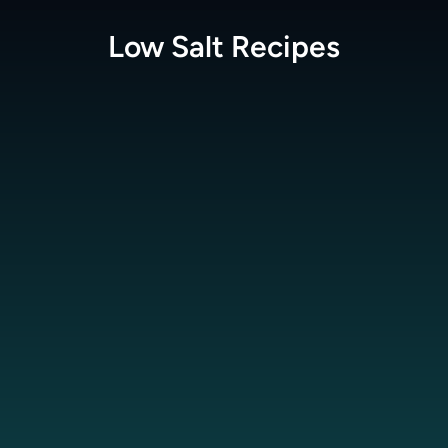
Low Salt
Recipes