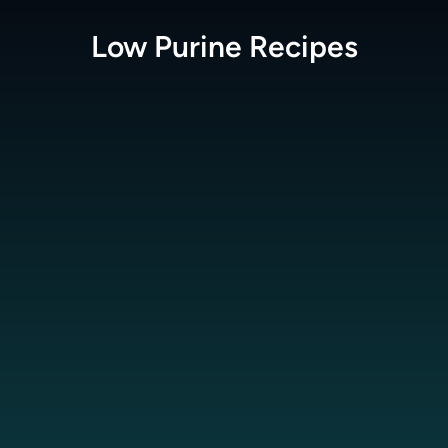
Low Purine
Recipes