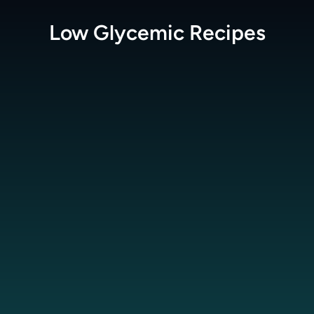
Low Glycemic
Recipes