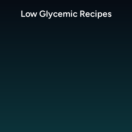
Low Glycemic
Recipes