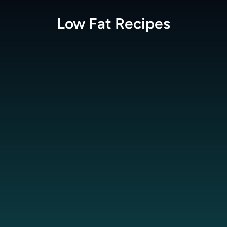
Low Fat
Recipes