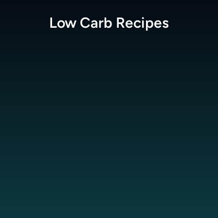
Low Carb
Recipes