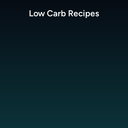
Low Carb
Recipes