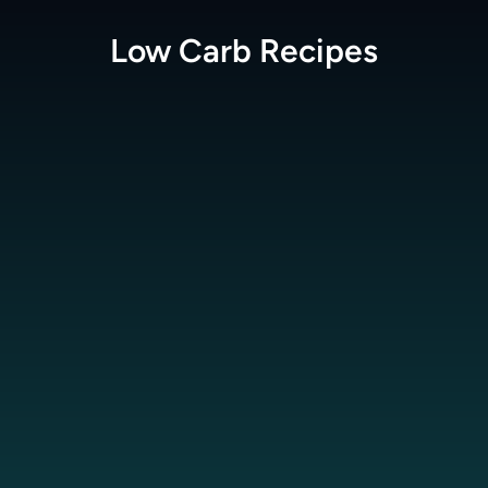
Low Carb
Recipes