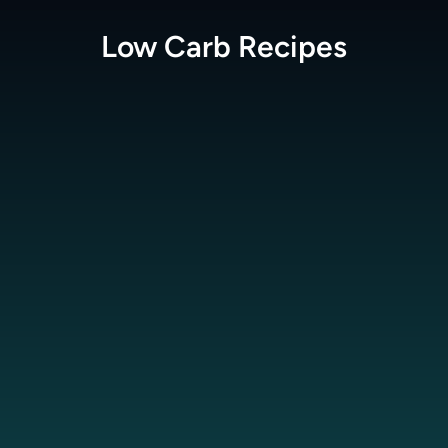
Low Carb
Recipes