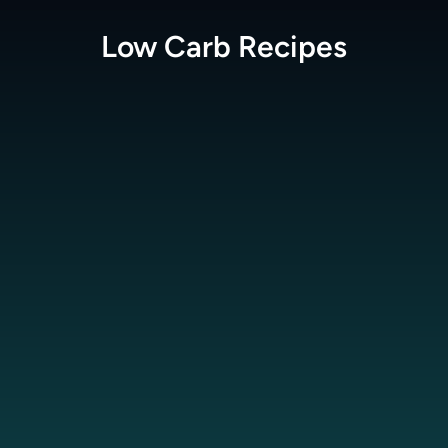
Low Carb
Recipes