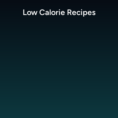
Low Calorie
Recipes