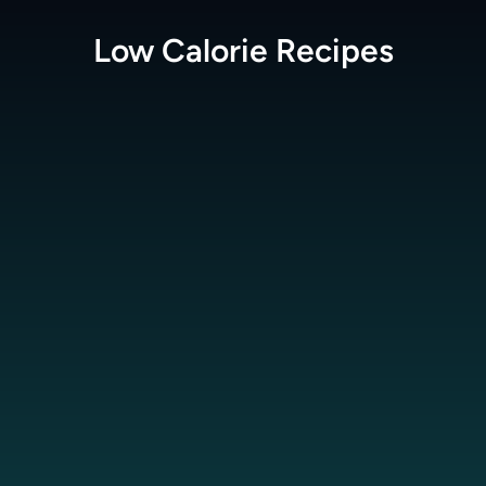
Low Calorie
Recipes