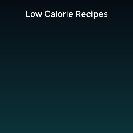
Low Calorie
Recipes