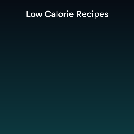
Low Calorie
Recipes