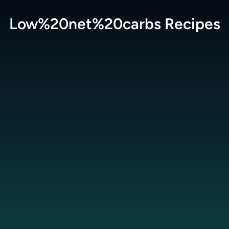
Low%20net%20carbs
Recipes