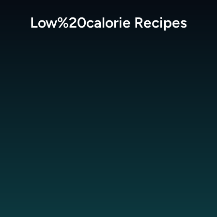
Low%20calorie
Recipes