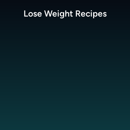
Lose Weight
Recipes