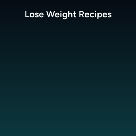
Lose Weight
Recipes