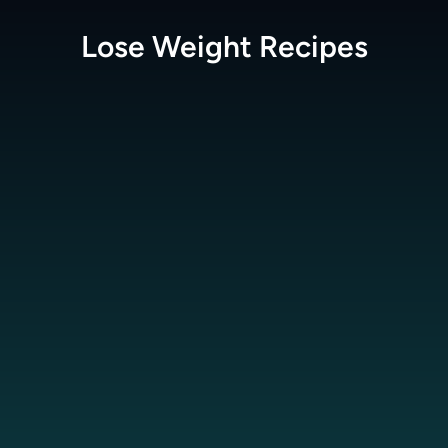
Lose Weight
Recipes