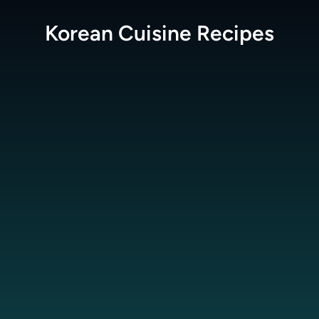
Korean Cuisine
Recipes