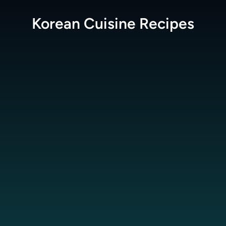
Korean Cuisine
Recipes