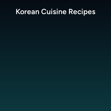
Korean Cuisine
Recipes