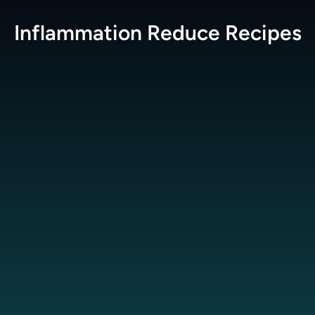
Inflammation Reduce
Recipes