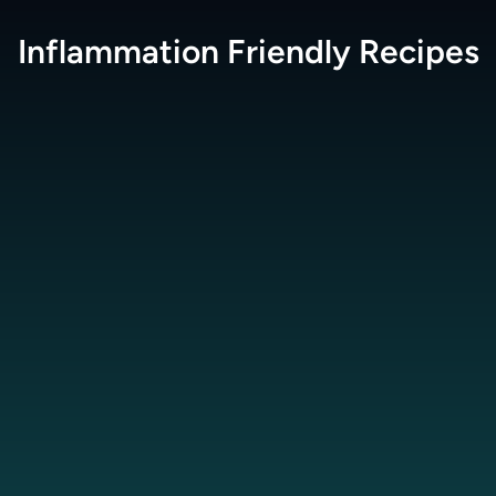
Inflammation Friendly
Recipes