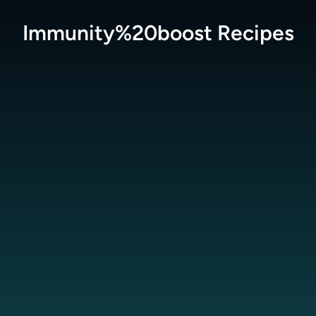
Immunity%20boost
Recipes