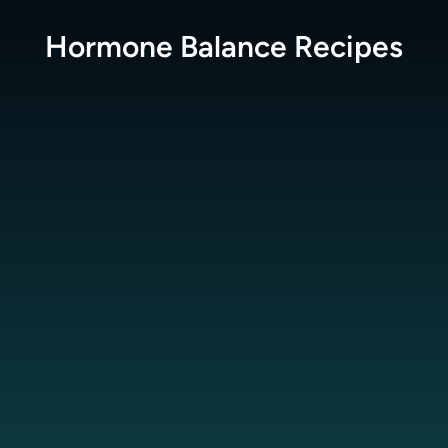
Hormone Balance
Recipes