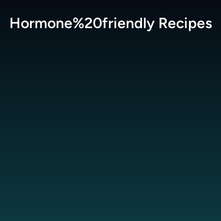
Hormone%20friendly
Recipes