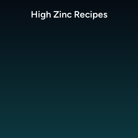
High Zinc
Recipes